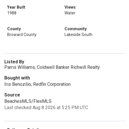
Year Built
Views
1988
Water
County
Community
Broward County
Lakeside South
Listed By
Parris Williams, Coldwell Banker Richwill Realty
Bought with
Iris Benozilio, Redfin Corporation
Source
BeachesMLS/FlexMLS
Last checked Aug 8 2026 at 5:25 PM UTC