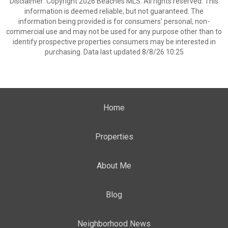
Disclaimer: Copyright 2026 Beaches MLS. All rights reserved. This
information is deemed reliable, but not guaranteed. The
information being provided is for consumers’ personal, non-
commercial use and may not be used for any purpose other than to
identify prospective properties consumers may be interested in
purchasing. Data last updated 8/8/26 10:25
Home
Properties
About Me
Blog
Neighborhood News