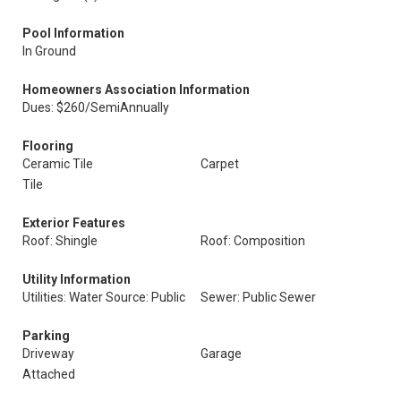
Pool Information
In Ground
Homeowners Association Information
Dues: $260/SemiAnnually
Flooring
Ceramic Tile
Carpet
Tile
Exterior Features
Roof: Shingle
Roof: Composition
Utility Information
Utilities: Water Source: Public
Sewer: Public Sewer
Parking
Driveway
Garage
Attached