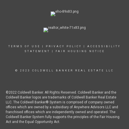
TERMS OF USE
|
PRIVACY POLICY
|
ACCESSIBILITY
STATEMENT
|
FAIR HOUSING NOTICE
© 2023 COLDWELL BANKER REAL ESTATE LLC
©2022 Coldwell Banker. All Rights Reserved. Coldwell Banker and the
Coldwell Banker logos are trademarks of Coldwell Banker Real Estate
LLC. The Coldwell Banker® System is comprised of company owned
offices which are owned by a subsidiary of Anywhere Advisors LLC and
franchised offices which are independently owned and operated. The
Coldwell Banker System fully supports the principles of the Fair Housing
Act and the Equal Opportunity Act.