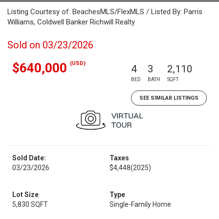
Listing Courtesy of: BeachesMLS/FlexMLS / Listed By: Parris
Williams, Coldwell Banker Richwill Realty
Sold on 03/23/2026
(USD)
$640,000
4
3
2,110
BED
BATH
SQFT
SEE SIMILAR LISTINGS
Sold Date:
Taxes
03/23/2026
$4,448
(2025)
Lot Size
Type
5,830 SQFT
Single-Family Home