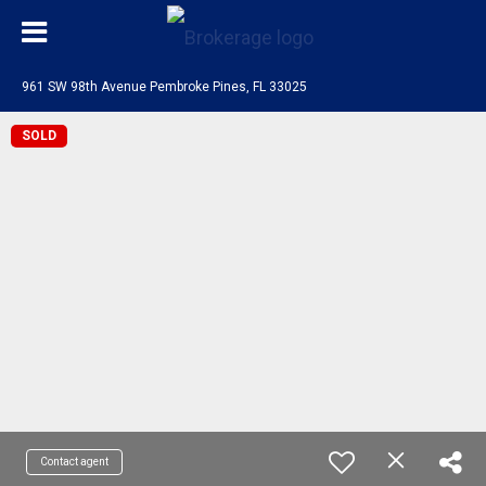
961 SW 98th Avenue Pembroke Pines, FL 33025
SOLD
Contact agent