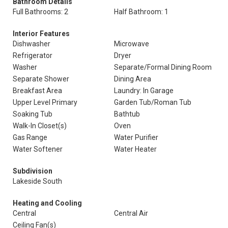
Bathroom Details
Full Bathrooms: 2
Half Bathroom: 1
Interior Features
Dishwasher
Microwave
Refrigerator
Dryer
Washer
Separate/Formal Dining Room
Separate Shower
Dining Area
Breakfast Area
Laundry: In Garage
Upper Level Primary
Garden Tub/Roman Tub
Soaking Tub
Bathtub
Walk-In Closet(s)
Oven
Gas Range
Water Purifier
Water Softener
Water Heater
Subdivision
Lakeside South
Heating and Cooling
Central
Central Air
Ceiling Fan(s)