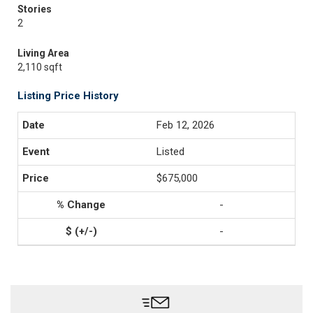
Stories
2
Living Area
2,110 sqft
Listing Price History
Feb 12, 2026
Listed
$675,000
-
-