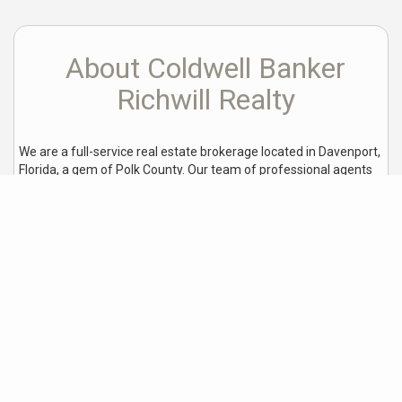
About Coldwell Banker
Richwill Realty
We are a full-service real estate brokerage located in Davenport,
Florida, a gem of Polk County. Our team of professional agents
is committed to providing excellent customer service and
helping our clients make informed decisions when buying or
selling a home.
We are proud to be an affiliate partner with one of the top
organizations in the real estate industry, giving us access to a
wealth of resources and allowing us to better serve our growing
local market. Our goal is to assist homebuyers and sellers with
their real estate transactions, making the process as seamless
and stress-free as possible.
Over the years, we have
established a reputation for excellence in the local real estate