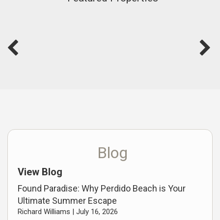
Blog
View Blog
Found Paradise: Why Perdido Beach is Your
Ultimate Summer Escape
Richard Williams |
July 16, 2026