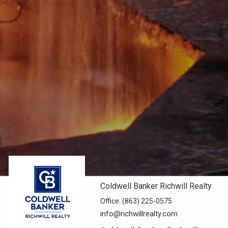
Coldwell Banker Richwill Realty
Office:
(863) 225-0575
info@richwillrealty.com