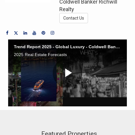
Coldwell Banker Richwill
Realty
Contact Us
Featured Properties