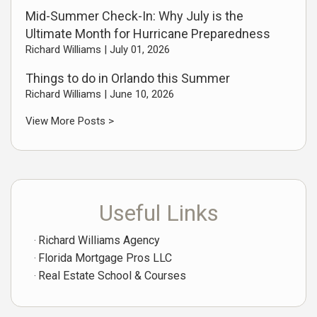
Mid-Summer Check-In: Why July is the
Ultimate Month for Hurricane Preparedness
Richard Williams |
July 01, 2026
Things to do in Orlando this Summer
Richard Williams |
June 10, 2026
View More Posts >
Useful Links
Richard Williams Agency
Florida Mortgage Pros LLC
Real Estate School & Courses