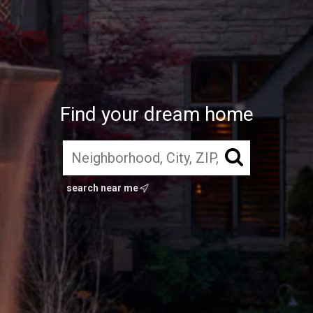
Find your dream home
search near me