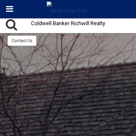
Coldwell Banker Richwill Realty
Contact Us