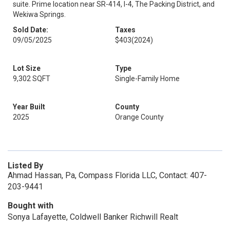
suite. Prime location near SR-414, I-4, The Packing District, and
Wekiwa Springs.
Sold Date:
Taxes
09/05/2025
$403
(2024)
Lot Size
Type
9,302 SQFT
Single-Family Home
Year Built
County
2025
Orange County
Listed By
Ahmad Hassan, Pa, Compass Florida LLC, Contact: 407-
203-9441
Bought with
Sonya Lafayette, Coldwell Banker Richwill Realt