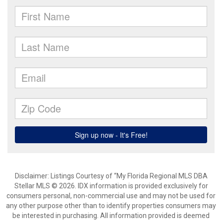
Disclaimer: Listings Courtesy of “My Florida Regional MLS DBA
Stellar MLS © 2026. IDX information is provided exclusively for
consumers personal, non-commercial use and may not be used for
any other purpose other than to identify properties consumers may
be interested in purchasing. All information provided is deemed