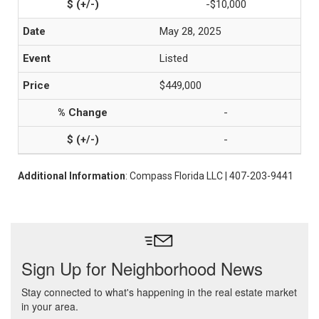
-$10,000
May 28, 2025
Listed
$449,000
-
-
Additional Information
: Compass Florida LLC | 407-203-9441