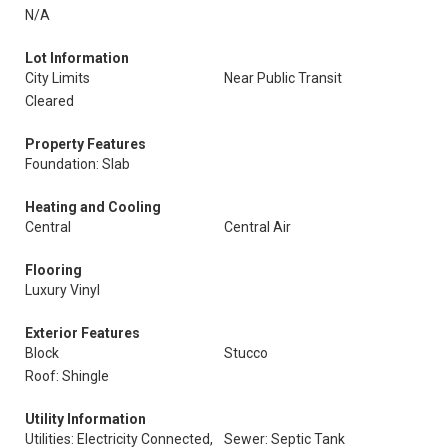
N/A
Lot Information
City Limits
Near Public Transit
Cleared
Property Features
Foundation: Slab
Heating and Cooling
Central
Central Air
Flooring
Luxury Vinyl
Exterior Features
Block
Stucco
Roof: Shingle
Utility Information
Utilities: Electricity Connected,
Sewer: Septic Tank