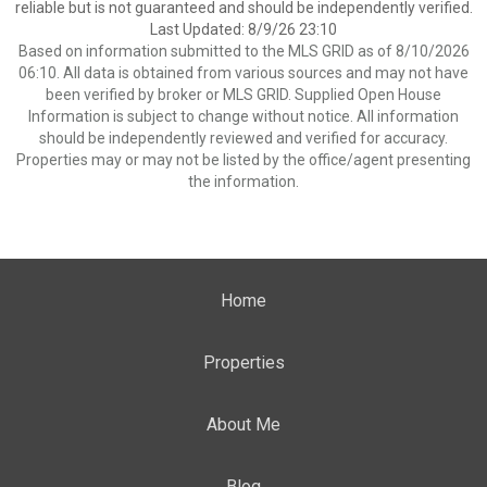
reliable but is not guaranteed and should be independently verified.
Last Updated: 8/9/26 23:10
Based on information submitted to the MLS GRID as of 8/10/2026
06:10. All data is obtained from various sources and may not have
been verified by broker or MLS GRID. Supplied Open House
Information is subject to change without notice. All information
should be independently reviewed and verified for accuracy.
Properties may or may not be listed by the office/agent presenting
the information.
Home
Properties
About Me
Blog