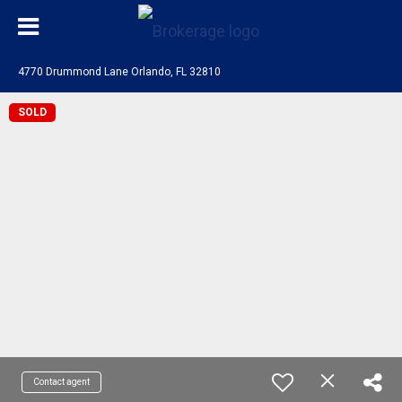
4770 Drummond Lane Orlando, FL 32810
SOLD
Contact agent