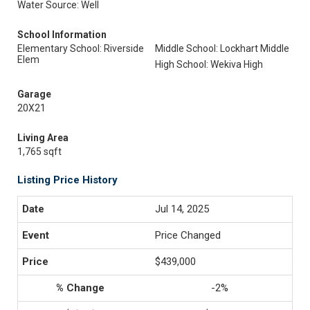
Water Source: Well
School Information
Elementary School: Riverside
Middle School: Lockhart Middle
Elem
High School: Wekiva High
Garage
20X21
Living Area
1,765 sqft
Listing Price History
Jul 14, 2025
Price Changed
$439,000
-2%