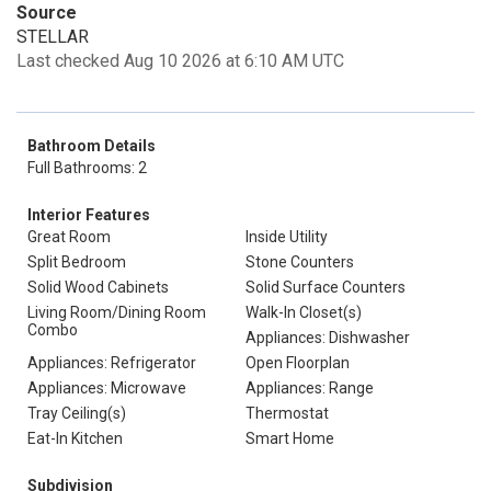
Source
STELLAR
Last checked Aug 10 2026 at 6:10 AM UTC
Bathroom Details
Full Bathrooms: 2
Interior Features
Great Room
Inside Utility
Split Bedroom
Stone Counters
Solid Wood Cabinets
Solid Surface Counters
Living Room/Dining Room
Walk-In Closet(s)
Combo
Appliances: Dishwasher
Appliances: Refrigerator
Open Floorplan
Appliances: Microwave
Appliances: Range
Tray Ceiling(s)
Thermostat
Eat-In Kitchen
Smart Home
Subdivision