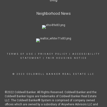
Neighborhood News
TERMS OF USE
|
PRIVACY POLICY
|
ACCESSIBILITY
STATEMENT
|
FAIR HOUSING NOTICE
© 2023 COLDWELL BANKER REAL ESTATE LLC
©2022 Coldwell Banker. All Rights Reserved. Coldwell Banker and the
Coldwell Banker logos are trademarks of Coldwell Banker Real Estate
LLC. The Coldwell Banker® System is comprised of company owned
offices which are owned by a subsidiary of Anywhere Advisors LLC and