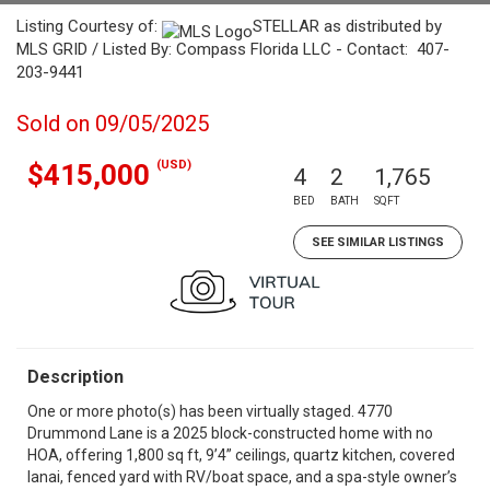
Listing Courtesy of:
STELLAR as distributed by
MLS GRID / Listed By: Compass Florida LLC - Contact: 407-
203-9441
Sold on 09/05/2025
(USD)
$415,000
4
2
1,765
BED
BATH
SQFT
SEE SIMILAR LISTINGS
Description
One or more photo(s) has been virtually staged. 4770
Drummond Lane is a 2025 block-constructed home with no
HOA, offering 1,800 sq ft, 9’4” ceilings, quartz kitchen, covered
lanai, fenced yard with RV/boat space, and a spa-style owner’s