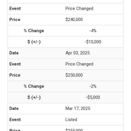
Price Changed
$240,000
-4%
-$10,000
Apr 03, 2025
Price Changed
$250,000
-2%
-$5,000
Mar 17, 2025
Listed
$255,000