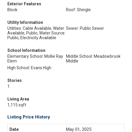
Exterior Features
Block
Roof: Shingle
Utility Information
Utilities: Cable Available, Water
Sewer: Public Sewer
Available, Public, Water Source:
Public, Electricity Available
School Information
Elementary School: Mollie Ray
Middle School: Meadowbrook
Elem
Middle
High School: Evans High
Stories
1
Living Area
1,115 sqft
Listing Price History
May 01, 2025