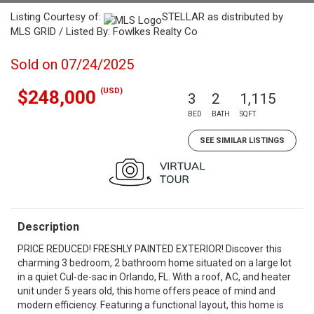
Listing Courtesy of:
STELLAR as distributed by
MLS GRID / Listed By: Fowlkes Realty Co
Sold on 07/24/2025
(USD)
$248,000
3
2
1,115
BED
BATH
SQFT
SEE SIMILAR LISTINGS
Description
PRICE REDUCED! FRESHLY PAINTED EXTERIOR! Discover this
charming 3 bedroom, 2 bathroom home situated on a large lot
in a quiet Cul-de-sac in Orlando, FL. With a roof, AC, and heater
unit under 5 years old, this home offers peace of mind and
modern efficiency. Featuring a functional layout, this home is