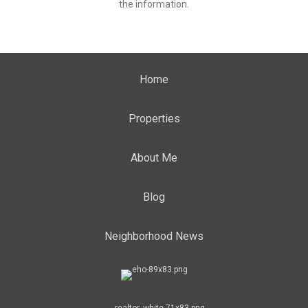
the information.
Home
Properties
About Me
Blog
Neighborhood News