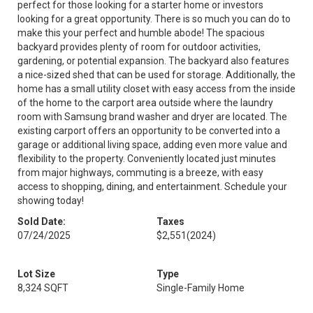
perfect for those looking for a starter home or investors
looking for a great opportunity. There is so much you can do to
make this your perfect and humble abode! The spacious
backyard provides plenty of room for outdoor activities,
gardening, or potential expansion. The backyard also features
a nice-sized shed that can be used for storage. Additionally, the
home has a small utility closet with easy access from the inside
of the home to the carport area outside where the laundry
room with Samsung brand washer and dryer are located. The
existing carport offers an opportunity to be converted into a
garage or additional living space, adding even more value and
flexibility to the property. Conveniently located just minutes
from major highways, commuting is a breeze, with easy
access to shopping, dining, and entertainment. Schedule your
showing today!
Sold Date:
Taxes
07/24/2025
$2,551
(2024)
Lot Size
Type
8,324 SQFT
Single-Family Home