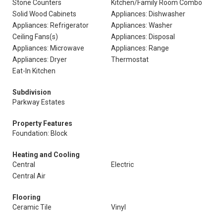
Stone Counters
Kitchen/Family Room Combo
Solid Wood Cabinets
Appliances: Dishwasher
Appliances: Refrigerator
Appliances: Washer
Ceiling Fans(s)
Appliances: Disposal
Appliances: Microwave
Appliances: Range
Appliances: Dryer
Thermostat
Eat-In Kitchen
Subdivision
Parkway Estates
Property Features
Foundation: Block
Heating and Cooling
Central
Electric
Central Air
Flooring
Ceramic Tile
Vinyl