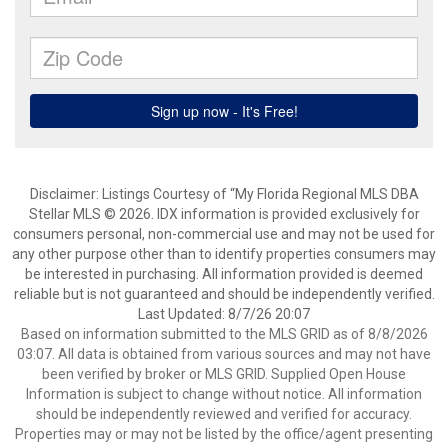
Disclaimer: Listings Courtesy of “My Florida Regional MLS DBA
Stellar MLS © 2026. IDX information is provided exclusively for
consumers personal, non-commercial use and may not be used for
any other purpose other than to identify properties consumers may
be interested in purchasing. All information provided is deemed
reliable but is not guaranteed and should be independently verified.
Last Updated: 8/7/26 20:07
Based on information submitted to the MLS GRID as of 8/8/2026
03:07. All data is obtained from various sources and may not have
been verified by broker or MLS GRID. Supplied Open House
Information is subject to change without notice. All information
should be independently reviewed and verified for accuracy.
Properties may or may not be listed by the office/agent presenting