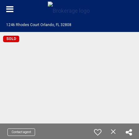
1246 Rhodes Court Orlando, FL 32808
SOLD
Contact agent