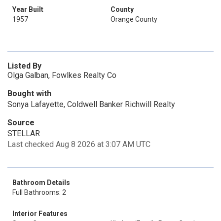
Year Built
County
1957
Orange County
Listed By
Olga Galban, Fowlkes Realty Co
Bought with
Sonya Lafayette, Coldwell Banker Richwill Realty
Source
STELLAR
Last checked Aug 8 2026 at 3:07 AM UTC
Bathroom Details
Full Bathrooms: 2
Interior Features