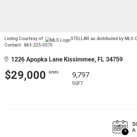
Listing Courtesy of:
STELLAR as distributed by MLS GR
Contact: 863-225-0575
1226 Apopka Lane Kissimmee, FL 34759
$29,000
(USD)
9,797
SQFT