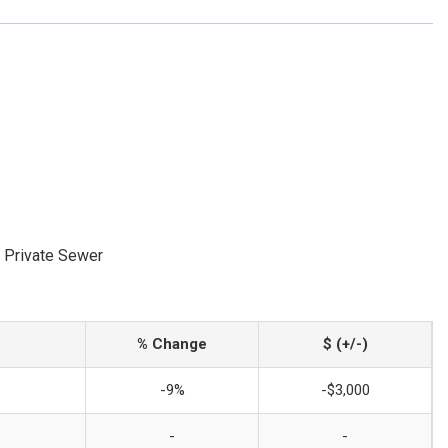
 Private Sewer
% Change
$ (+/-)
-9%
-$3,000
-
-