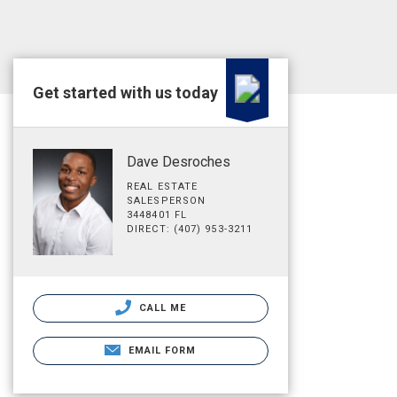
Get started with us today
Dave Desroches
REAL ESTATE
SALESPERSON
3448401 FL
DIRECT: (407) 953-3211
CALL ME
EMAIL FORM