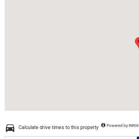
Powered by INRIX
Calculate drive times to this property