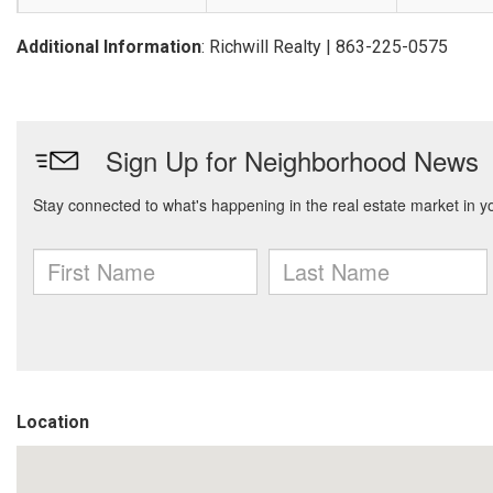
Additional Information
: Richwill Realty | 863-225-0575
Location