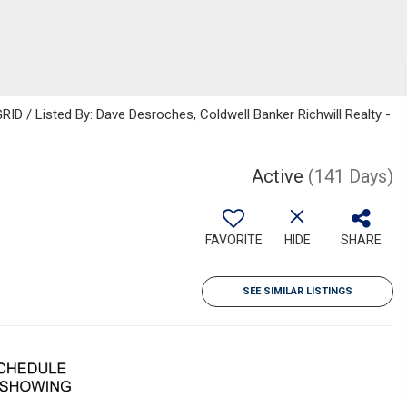
ID / Listed By: Dave Desroches, Coldwell Banker Richwill Realty -
Active
(141 Days)
FAVORITE
HIDE
SHARE
SEE SIMILAR LISTINGS