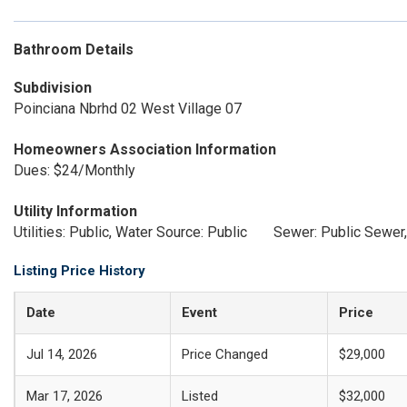
Bathroom Details
Subdivision
Poinciana Nbrhd 02 West Village 07
Homeowners Association Information
Dues: $24/Monthly
Utility Information
Utilities: Public, Water Source: Public
Sewer: Public Sewer,
Listing Price History
Date
Event
Price
Jul 14, 2026
Price Changed
$29,000
Mar 17, 2026
Listed
$32,000