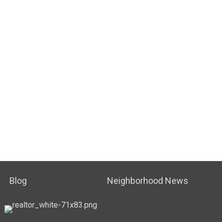
Blog
Neighborhood News