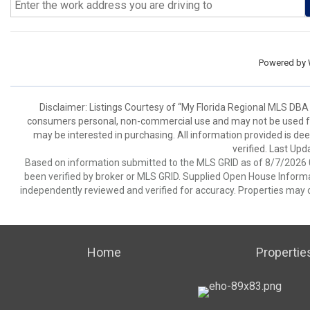
Powered by
Disclaimer: Listings Courtesy of “My Florida Regional MLS DBA 
consumers personal, non-commercial use and may not be used for
may be interested in purchasing. All information provided is de
verified. Last Upd
Based on information submitted to the MLS GRID as of 8/7/2026 0
been verified by broker or MLS GRID. Supplied Open House Informat
independently reviewed and verified for accuracy. Properties may o
Home
Propertie