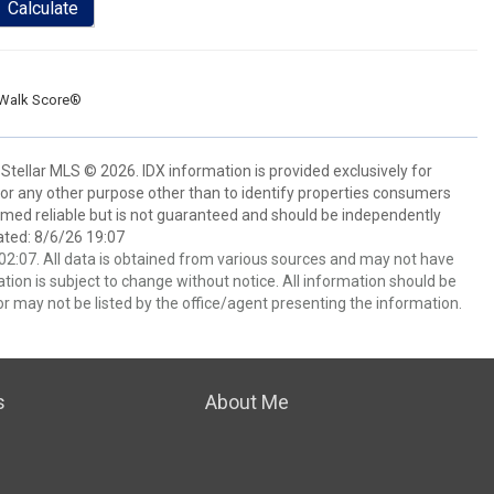
Calculate
Walk Score®
Stellar MLS © 2026. IDX information is provided exclusively for
 any other purpose other than to identify properties consumers
emed reliable but is not guaranteed and should be independently
ated: 8/6/26 19:07
2:07. All data is obtained from various sources and may not have
ion is subject to change without notice. All information should be
r may not be listed by the office/agent presenting the information.
s
About Me