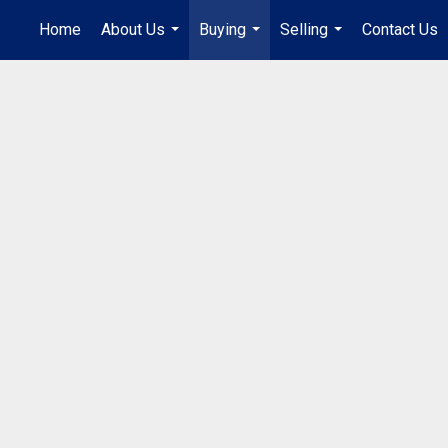
Home
About Us
Buying
Selling
Contact Us
...
...
...