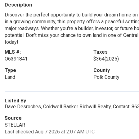
Description
Discover the perfect opportunity to build your dream home on 
in a growing community, this property offers a peaceful settin
major roadways. Whether you're a builder, investor, or future h
potential. Don’t miss your chance to own land in one of Centr
today!
MLS #:
Taxes
O6391841
$364
(2025)
Type
County
Land
Polk County
Listed By
Dave Desroches, Coldwell Banker Richwill Realty, Contact: 8
Source
STELLAR
Last checked Aug 7 2026 at 2:07 AM UTC