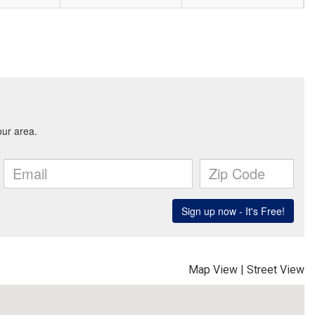
Map View
|
Street View