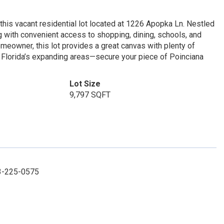
this vacant residential lot located at 1226 Apopka Ln. Nestled
g with convenient access to shopping, dining, schools, and
omeowner, this lot provides a great canvas with plenty of
al Florida’s expanding areas—secure your piece of Poinciana
Lot Size
9,797 SQFT
63-225-0575