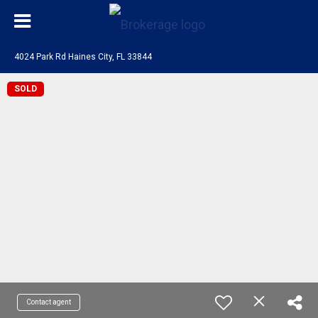
4024 Park Rd Haines City, FL 33844
SOLD
Contact agent