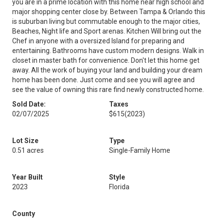
you are in a prime location with this home near high school and
major shopping center close by. Between Tampa & Orlando this
is suburban living but commutable enough to the major cities,
Beaches, Night life and Sport arenas. Kitchen Will bring out the
Chef in anyone with a oversized Island for preparing and
entertaining. Bathrooms have custom modern designs. Walk in
closet in master bath for convenience. Don't let this home get
away. All the work of buying your land and building your dream
home has been done. Just come and see you will agree and
see the value of owning this rare find newly constructed home.
Sold Date:
Taxes
02/07/2025
$615
(2023)
Lot Size
Type
0.51 acres
Single-Family Home
Year Built
Style
2023
Florida
County