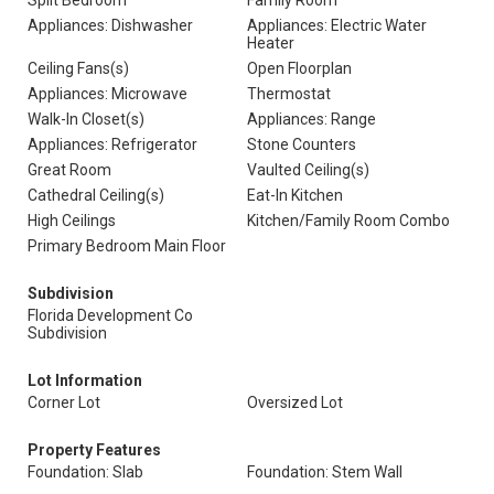
Split Bedroom
Family Room
Appliances: Dishwasher
Appliances: Electric Water
Heater
Ceiling Fans(s)
Open Floorplan
Appliances: Microwave
Thermostat
Walk-In Closet(s)
Appliances: Range
Appliances: Refrigerator
Stone Counters
Great Room
Vaulted Ceiling(s)
Cathedral Ceiling(s)
Eat-In Kitchen
High Ceilings
Kitchen/Family Room Combo
Primary Bedroom Main Floor
Subdivision
Florida Development Co
Subdivision
Lot Information
Corner Lot
Oversized Lot
Property Features
Foundation: Slab
Foundation: Stem Wall