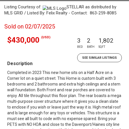
Listing Courtesy of:
STELLAR as distributed by
MLS GRID / Listed By: Felix Realty - Contact: 863-259-8085
Sold on 02/07/2025
(USD)
$430,000
3
2
1,802
BED
BATH
SQFT
SEE SIMILAR LISTINGS
Description
Completed in 2023 This new home sits on a Half Acre on a
Corner lot on a quiet street. This Home is custom built with 3
bedrooms and 2 bathrooms and extra high ceilings and a stem
wall foundation. Both Front and rear porches are covered to
enjoy. All tile throughout this floor plan. The rear boasts a mega
multi-purpose cover structure where it gives you a clean slate
to enclose if you wish or leave just the way it is. High metal roof
and Is large enough for any toys or vehicles. This structure is a
must see all built to code with no expense spared. Bring your
PETS with NO HOA and close to the Davenport/Haines city line