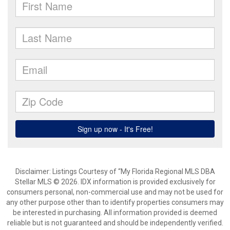
Disclaimer: Listings Courtesy of “My Florida Regional MLS DBA
Stellar MLS © 2026. IDX information is provided exclusively for
consumers personal, non-commercial use and may not be used for
any other purpose other than to identify properties consumers may
be interested in purchasing. All information provided is deemed
reliable but is not guaranteed and should be independently verified.