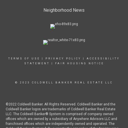
Neighborhood News
TERMS OF USE
|
PRIVACY POLICY
|
ACCESSIBILITY
STATEMENT
|
FAIR HOUSING NOTICE
© 2023 COLDWELL BANKER REAL ESTATE LLC
©2022 Coldwell Banker. All Rights Reserved. Coldwell Banker and the
Coldwell Banker logos are trademarks of Coldwell Banker Real Estate
LLC. The Coldwell Banker® System is comprised of company owned
offices which are owned by a subsidiary of Anywhere Advisors LLC and
franchised offices which are independently owned and operated. The