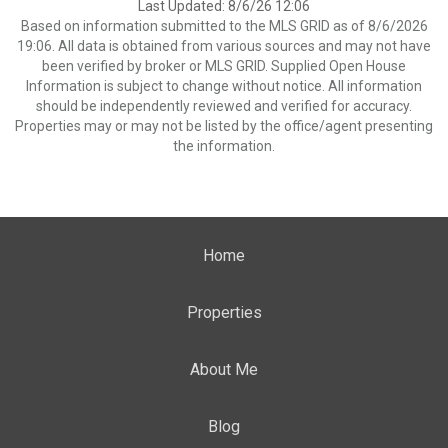
Last Updated: 8/6/26 12:06
Based on information submitted to the MLS GRID as of 8/6/2026
19:06. All data is obtained from various sources and may not have
been verified by broker or MLS GRID. Supplied Open House
Information is subject to change without notice. All information
should be independently reviewed and verified for accuracy.
Properties may or may not be listed by the office/agent presenting
the information.
Home
Properties
About Me
Blog