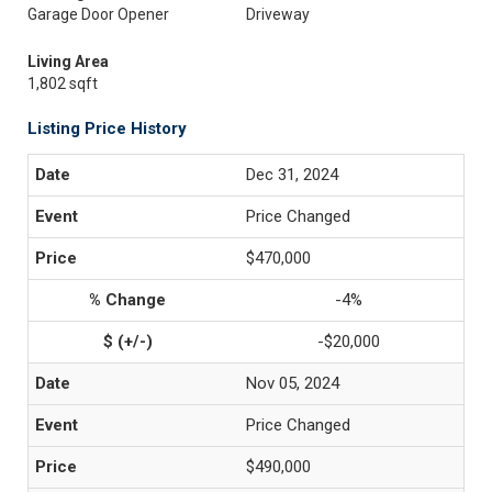
Garage Door Opener
Driveway
Living Area
1,802 sqft
Listing Price History
Dec 31, 2024
Price Changed
$470,000
-4%
-$20,000
Nov 05, 2024
Price Changed
$490,000