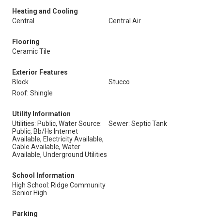
Heating and Cooling
Central
Central Air
Flooring
Ceramic Tile
Exterior Features
Block
Stucco
Roof: Shingle
Utility Information
Utilities: Public, Water Source:
Sewer: Septic Tank
Public, Bb/Hs Internet
Available, Electricity Available,
Cable Available, Water
Available, Underground Utilities
School Information
High School: Ridge Community
Senior High
Parking