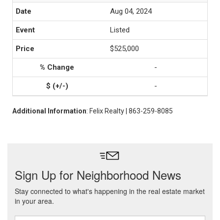
Aug 04, 2024
Listed
$525,000
-
-
Additional Information
: Felix Realty | 863-259-8085