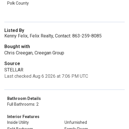
Polk County
Listed By
Kenny Felix, Felix Realty, Contact: 863-259-8085
Bought with
Chris Creegan, Creegan Group
Source
STELLAR
Last checked Aug 6 2026 at 7:06 PM UTC
Bathroom Details
Full Bathrooms: 2
Interior Features
Inside Utility
Unfurnished