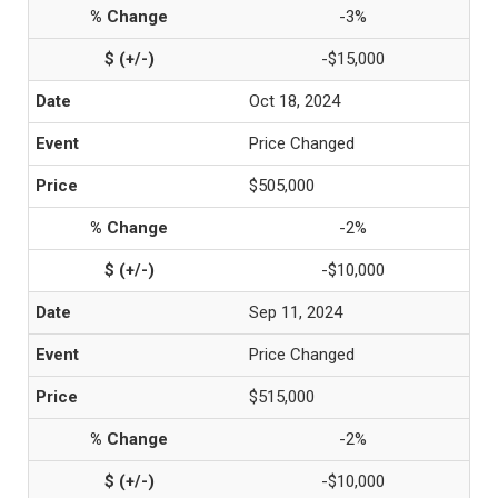
-3%
-$15,000
Oct 18, 2024
Price Changed
$505,000
-2%
-$10,000
Sep 11, 2024
Price Changed
$515,000
-2%
-$10,000