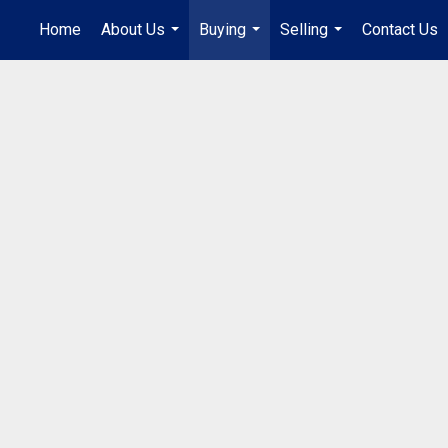
Home
About Us
Buying
Selling
Contact Us
...
...
...