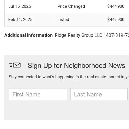
Jul 15, 2025
Price Changed
$444,900
Feb 11, 2025
Listed
$449,900
Additional Information
: Ridge Realty Group LLC | 407-319-7