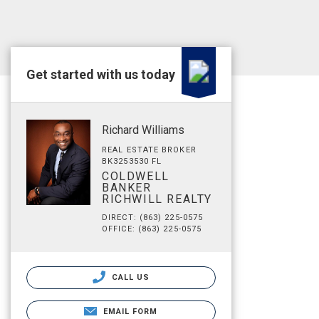
Get started with us today
Richard Williams
REAL ESTATE BROKER
BK3253530 FL
COLDWELL
BANKER
RICHWILL REALTY
DIRECT: (863) 225-0575
OFFICE: (863) 225-0575
CALL US
EMAIL FORM