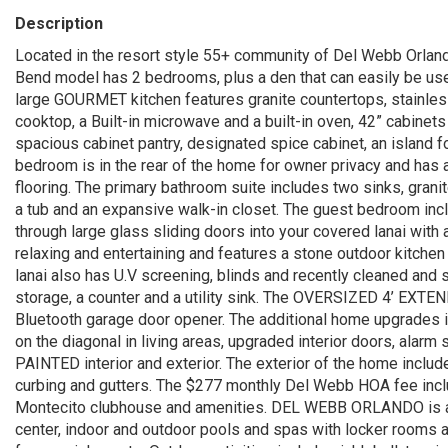
Description
Located in the resort style 55+ community of Del Webb Orla
Bend model has 2 bedrooms, plus a den that can easily be us
large GOURMET kitchen features granite countertops, stainle
cooktop, a Built-in microwave and a built-in oven, 42” cabinet
spacious cabinet pantry, designated spice cabinet, an island f
bedroom is in the rear of the home for owner privacy and has 
flooring. The primary bathroom suite includes two sinks, granit
a tub and an expansive walk-in closet. The guest bedroom incl
through large glass sliding doors into your covered lanai with
relaxing and entertaining and features a stone outdoor kitchen
lanai also has U.V screening, blinds and recently cleaned and 
storage, a counter and a utility sink. The OVERSIZED 4’ EXTE
Bluetooth garage door opener. The additional home upgrades i
on the diagonal in living areas, upgraded interior doors, ala
PAINTED interior and exterior. The exterior of the home inclu
curbing and gutters. The $277 monthly Del Webb HOA fee inc
Montecito clubhouse and amenities. DEL WEBB ORLANDO is a 55
center, indoor and outdoor pools and spas with locker rooms an