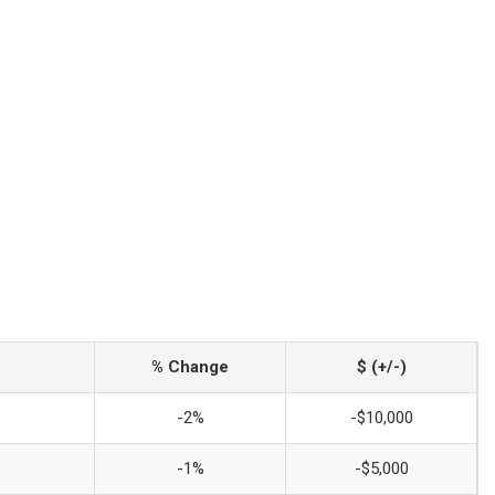
% Change
$ (+/-)
-2%
-$10,000
-1%
-$5,000