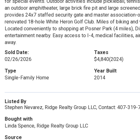
for special events. Outdoor activities include pickleball, tenn
an outdoor amphitheater, large brick fire pit and large scree
provides 24x7 staffed security gate and master association-o
renovated 18-hole White Heron Golf Club. Miles of biking and
Located conveniently to shopping at Posner Park (4 miles), Di
entertainment nearby. Easy access to I-4, medical facilities, ai
away.
Sold Date:
Taxes
02/26/2026
$4,840
(2024)
Type
Year Built
Single-Family Home
2014
Listed By
Stephen Nevarez, Ridge Realty Group LLC, Contact: 407-319-
Bought with
Linda Spence, Ridge Realty Group LLC
Source