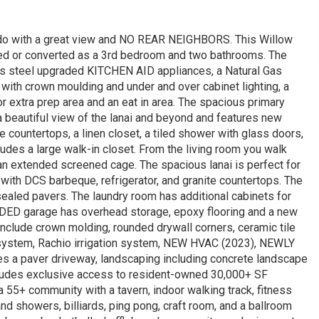
ndo with a great view and NO REAR NEIGHBORS. This Willow
ed or converted as a 3rd bedroom and two bathrooms. The
ss steel upgraded KITCHEN AID appliances, a Natural Gas
s with crown moulding and under and over cabinet lighting, a
or extra prep area and an eat in area. The spacious primary
a beautiful view of the lanai and beyond and features new
e countertops, a linen closet, a tiled shower with glass doors,
udes a large walk-in closet. From the living room you walk
 an extended screened cage. The spacious lanai is perfect for
 with DCS barbeque, refrigerator, and granite countertops. The
sealed pavers. The laundry room has additional cabinets for
NDED garage has overhead storage, epoxy flooring and a new
nclude crown molding, rounded drywall corners, ceramic tile
rm system, Rachio irrigation system, NEW HVAC (2023), NEWLY
des a paver driveway, landscaping including concrete landscape
ludes exclusive access to resident-owned 30,000+ SF
+ community with a tavern, indoor walking track, fitness
d showers, billiards, ping pong, craft room, and a ballroom