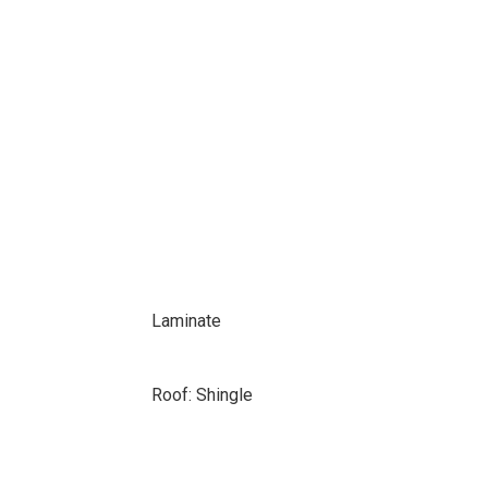
Laminate
Roof: Shingle