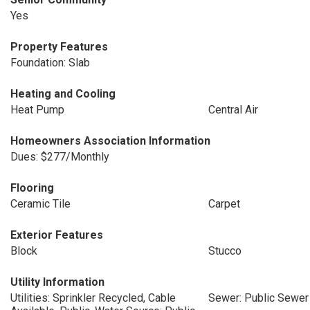
Yes
Property Features
Foundation: Slab
Heating and Cooling
Heat Pump
Central Air
Homeowners Association Information
Dues: $277/Monthly
Flooring
Ceramic Tile
Carpet
Exterior Features
Block
Stucco
Utility Information
Utilities: Sprinkler Recycled, Cable
Sewer: Public Sewer