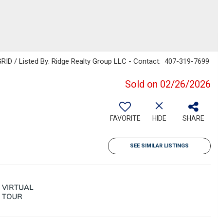
RID / Listed By: Ridge Realty Group LLC - Contact: 407-319-7699
Sold on 02/26/2026
FAVORITE
HIDE
SHARE
SEE SIMILAR LISTINGS