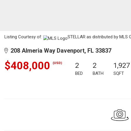
Listing Courtesy of:
STELLAR as distributed by MLS G
208 Almeria Way Davenport, FL 33837
$408,000
(USD)
2
2
1,927
BED
BATH
SQFT