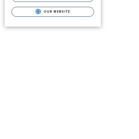
OUR WEBSITE