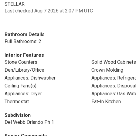
STELLAR
Last checked Aug 7 2026 at 2:07 PM UTC
Bathroom Details
Full Bathrooms: 2
Interior Features
Stone Counters
Solid Wood Cabinets
Den/Library/Office
Crown Molding
Appliances: Dishwasher
Appliances: Refriger
Ceiling Fans(s)
Appliances: Disposa
Appliances: Dryer
Appliances: Gas Wat
Thermostat
Eat-In Kitchen
Subdivision
Del Webb Orlando Ph 1
Senior Community