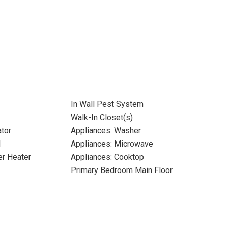
In Wall Pest System
Walk-In Closet(s)
ator
Appliances: Washer
l
Appliances: Microwave
er Heater
Appliances: Cooktop
Primary Bedroom Main Floor