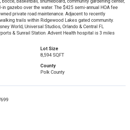
is, bocce, basketball, shuffleboard, community gardening center,
ned-in gazebo over the water. The $425 semi-annual HOA fee
wned private road maintenance. Adjacent to recently
 walking trails within Ridgewood Lakes gated community.
sney World, Universal Studios, Orlando & Central FL
rports & Sunrail Station. Advent Health hospital is 3 miles
Lot Size
8,594 SQFT
County
Polk County
7699