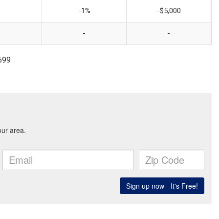
-1%
-$5,000
-
-
699